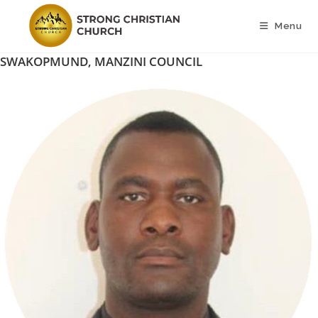
Skip
to
Menu
content
SWAKOPMUND, MANZINI COUNCIL