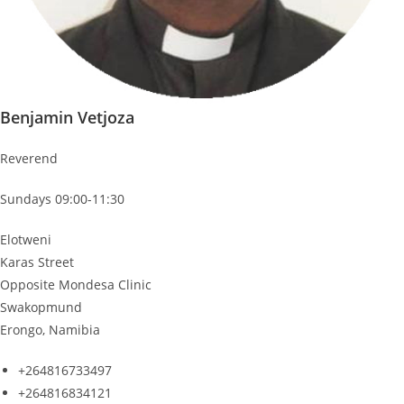
Benjamin Vetjoza
Reverend
Sundays 09:00-11:30
Elotweni
Karas Street
Opposite Mondesa Clinic
Swakopmund
Erongo, Namibia
+264816733497
+264816834121