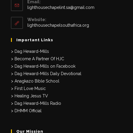
Email:
Opens
lighthousechapelint.sa@gmail.com
in
your
Website:
application
lighthousechapelsouthafrica.org
Important Links
> Dag Heward-Mills
> Become A Partner Of HJC
> Dag Heward-Mills on Facebook
> Dag Heward-Mills Daily Devotional
> Anagkazo Bible School
> First Love Music
> Healing Jesus TV
> Dag Heward-Mills Radio
> DHMM Official
Our Mission