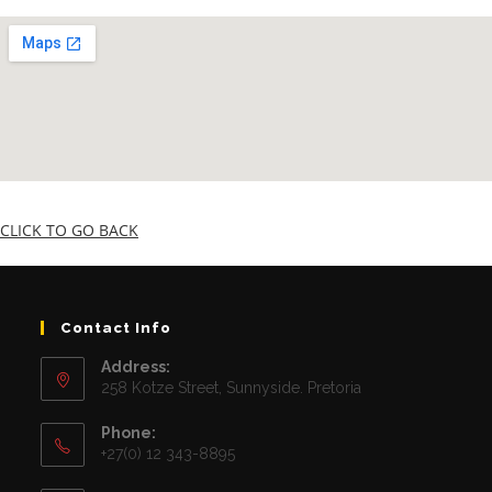
CLICK TO GO BACK
Contact Info
Address:
258 Kotze Street, Sunnyside. Pretoria
Phone:
+27(0) 12 343-8895