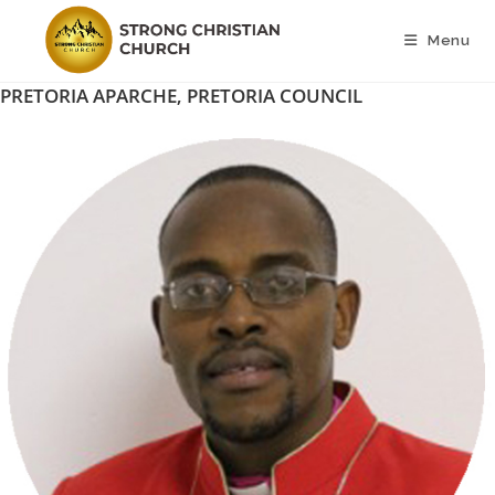
Skip
to
Menu
content
PRETORIA APARCHE, PRETORIA COUNCIL