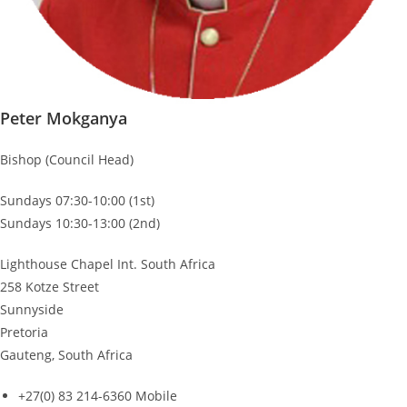
Peter Mokganya
Bishop (Council Head)
Sundays 07:30-10:00 (1st)
Sundays 10:30-13:00 (2nd)
Lighthouse Chapel Int. South Africa
258 Kotze Street
Sunnyside
Pretoria
Gauteng, South Africa
+27(0) 83 214-6360 Mobile