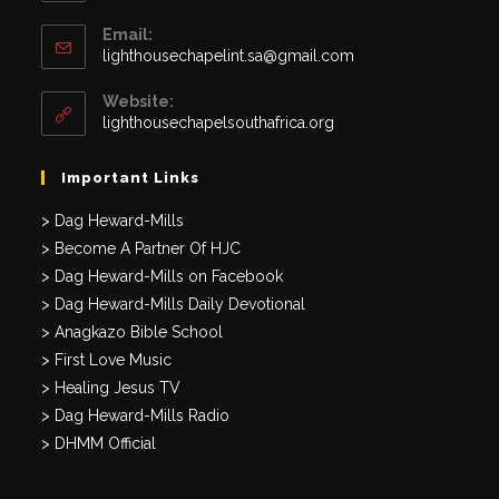
Email:
Opens
lighthousechapelint.sa@gmail.com
in
your
Website:
application
lighthousechapelsouthafrica.org
Important Links
> Dag Heward-Mills
> Become A Partner Of HJC
> Dag Heward-Mills on Facebook
> Dag Heward-Mills Daily Devotional
> Anagkazo Bible School
> First Love Music
> Healing Jesus TV
> Dag Heward-Mills Radio
> DHMM Official