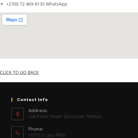
+27(0) 72 469-8135 WhatsApp
CLICK TO GO BACK
Contact Info
Address:
258 Kotze Street, Sunnyside. Pretoria
Phone:
+27(0) 12 343-8895